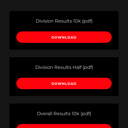
Division Results 10k
(pdf)
DOWNLOAD
Division Results Half
(pdf)
DOWNLOAD
Overall Results 10k
(pdf)