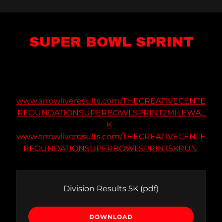
SUPER BOWL SPRINT
www.arrowliveresults.com/THECREATIVECENTE
RFOUNDATIONSUPERBOWLSPRINT2MILEWAL
K
www.arrowliveresults.com/THECREATIVECENTE
RFOUNDATIONSUPERBOWLSPRINT5KRUN
Division Results 5K
(pdf)
DOWNLOAD