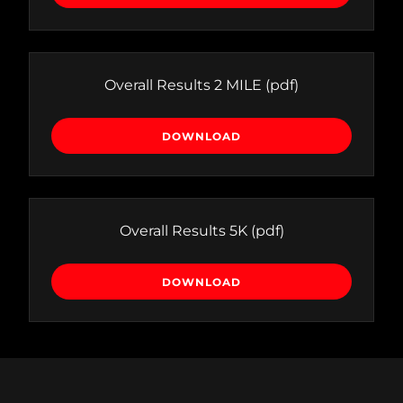
Overall Results 2 MILE
(pdf)
DOWNLOAD
Overall Results 5K
(pdf)
DOWNLOAD