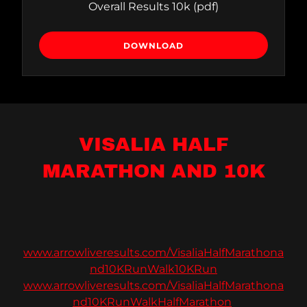
Overall Results 10k
(pdf)
DOWNLOAD
VISALIA HALF
MARATHON AND 10K
www.arrowliveresults.com/VisaliaHalfMarathona
nd10KRunWalk10KRun
www.arrowliveresults.com/VisaliaHalfMarathona
nd10KRunWalkHalfMarathon