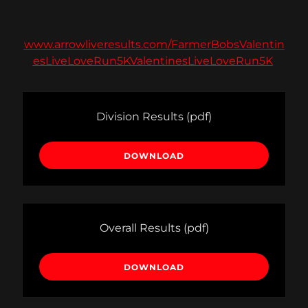
www.arrowliveresults.com/FarmerBobsValentin
esLiveLoveRun5KValentinesLiveLoveRun5K
Division Results
(pdf)
DOWNLOAD
Overall Results
(pdf)
DOWNLOAD