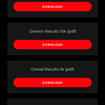
DOWNLOAD
Division Results 10k
(pdf)
DOWNLOAD
Overall Results 5k
(pdf)
DOWNLOAD