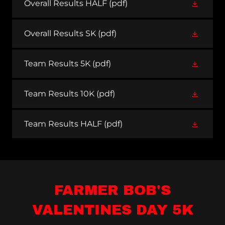
Overall Results HALF
(pdf)
Overall Results SK
(pdf)
Team Results 5K
(pdf)
Team Results 10K
(pdf)
Team Results HALF
(pdf)
FARMER BOB'S
VALENTINES DAY 5K