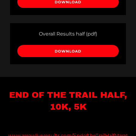
DOWNLOAD
Overall Results half
(pdf)
DOWNLOAD
END OF THE TRAIL HALF,
10K, 5K
www.arrowliveresults.com/EndoftheTrailHalfMarat