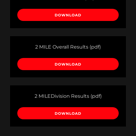
DOWNLOAD
2 MILE Overall Results
(pdf)
DOWNLOAD
2 MILEDivision Results
(pdf)
DOWNLOAD