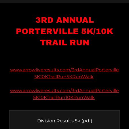
3RD ANNUAL
PORTERVILLE 5K/10K
TRAIL RUN
www.arrowliveresults.com/3rdAnnualPorterville
5K10KTrailRun5KRunWalk
www.arrowliveresults.com/3rdAnnualPorterville
5K10KTrailRun10KRunWalk
Division Results 5k
(pdf)