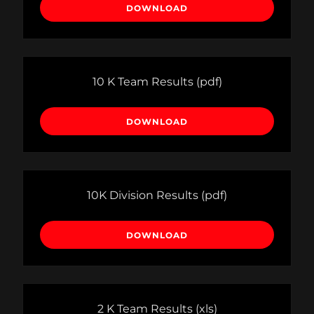
DOWNLOAD
10 K Team Results
(pdf)
DOWNLOAD
10K Division Results
(pdf)
DOWNLOAD
2 K Team Results
(xls)