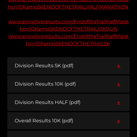
hon10Kamp5KENDOFTHETRAILHALFMARATHON
www.arrowliveresults.com/EndoftheTrailHalfMarat
hon10Kamp5KENDOFTHETRAIL10KRUN
www.arrowliveresults.com/EndoftheTrailHalfMarat
hon10Kamp5KENDOFTHETRAIL5K
Division Results 5K
(pdf)
Division Results 10K
(pdf)
Division Results HALF
(pdf)
Overall Results 10K
(pdf)