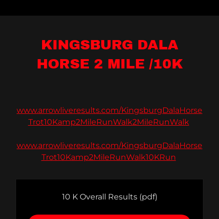
KINGSBURG DALA
HORSE 2 MILE /10K
www.arrowliveresults.com/KingsburgDalaHorse
Trot10Kamp2MileRunWalk2MileRunWalk
www.arrowliveresults.com/KingsburgDalaHorse
Trot10Kamp2MileRunWalk10KRun
10 K Overall Results
(pdf)