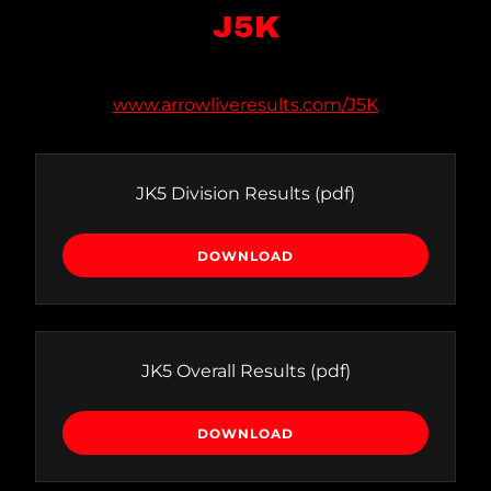
J5K
www.arrowliveresults.com/J5K
JK5 Division Results
(pdf)
DOWNLOAD
JK5 Overall Results
(pdf)
DOWNLOAD