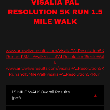
VISALIA PAL
RESOLUTION 5K RUN 1.5
MILE WALK
www.arrowliveresults.com/VisaliaPALResolution5K
Runand15MileWalkVisaliaPALResolution15mileWal
k
www.arrowliveresults.com/VisaliaPALResolution5K
Runand15MileWalkVisaliaPALResolution5KRun
1.5 MILE WALK Overall Results
(pdf)