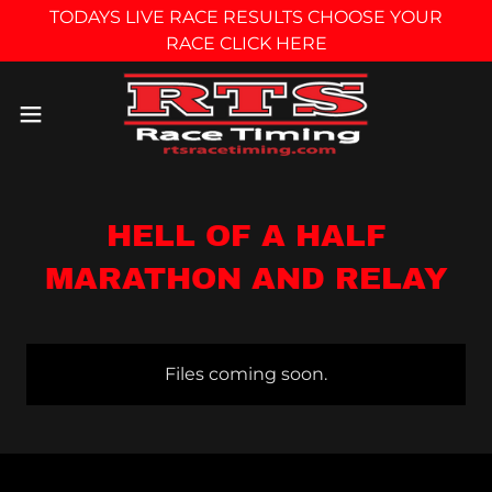
TODAYS LIVE RACE RESULTS CHOOSE YOUR
RACE CLICK HERE
HELL OF A HALF
MARATHON AND RELAY
Files coming soon.