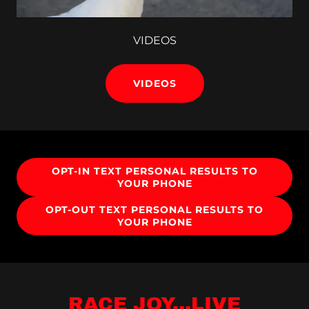
VIDEOS
VIDEOS
OPT-IN TEXT PERSONAL RESULTS TO
YOUR PHONE
OPT-OUT TEXT PERSONAL RESULTS TO
YOUR PHONE
RACE JOY...LIVE