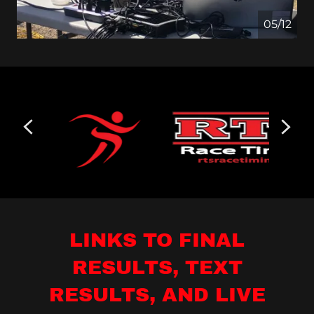
05/12
LINKS TO FINAL
RESULTS, TEXT
RESULTS, AND LIVE