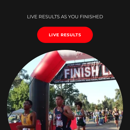
LIVE RESULTS AS YOU FINISHED
LIVE RESULTS