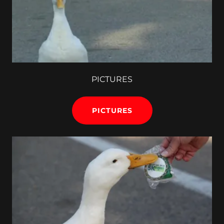
PICTURES
PICTURES