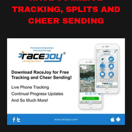
TRACKING, SPLITS AND
CHEER SENDING