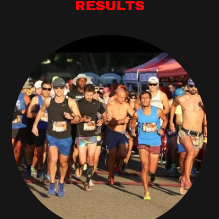
RESULTS