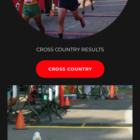
CROSS COUNTRY RESULTS
CROSS COUNTRY