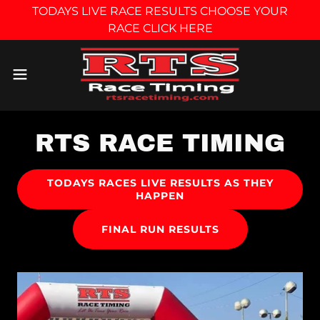
TODAYS LIVE RACE RESULTS CHOOSE YOUR
RACE CLICK HERE
RTS RACE TIMING
TODAYS RACES LIVE RESULTS AS THEY
HAPPEN
FINAL RUN RESULTS