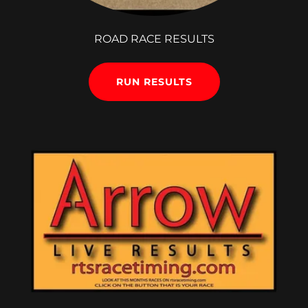
ROAD RACE RESULTS
RUN RESULTS