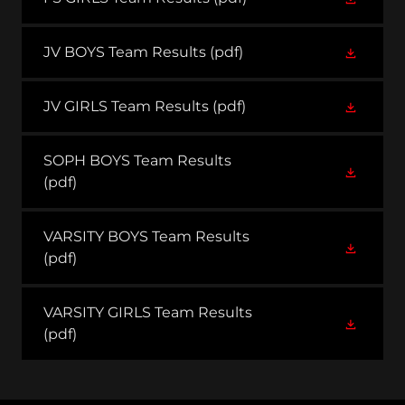
JV BOYS Team Results
(pdf)
JV GIRLS Team Results
(pdf)
SOPH BOYS Team Results
(pdf)
VARSITY BOYS Team Results
(pdf)
VARSITY GIRLS Team Results
(pdf)