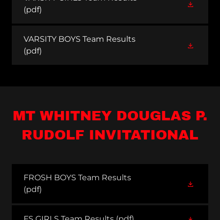
(pdf)
VARSITY BOYS Team Results
(pdf)
MT WHITNEY DOUGLAS P.
RUDOLF INVITATIONAL
FROSH BOYS Team Results
(pdf)
FS GIRLS Team Results
(pdf)