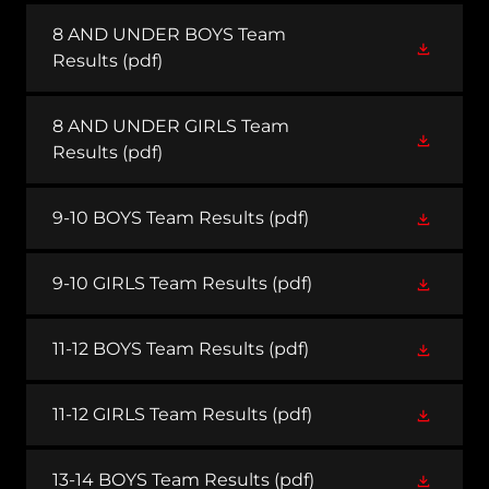
8 AND UNDER BOYS Team
Results
(pdf)
8 AND UNDER GIRLS Team
Results
(pdf)
9-10 BOYS Team Results
(pdf)
9-10 GIRLS Team Results
(pdf)
11-12 BOYS Team Results
(pdf)
11-12 GIRLS Team Results
(pdf)
13-14 BOYS Team Results
(pdf)