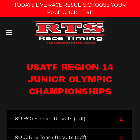
TODAYS LIVE RACE RESULTS CHOOSE YOUR
RACE CLICK HERE
USATF REGION 14
JUNIOR OLYMPIC
CHAMPIONSHIPS
8U BOYS Team Results
(pdf)
8U GIRLS Team Results
(pdf)