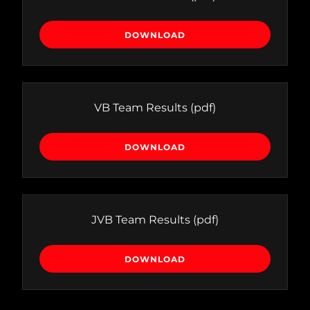
DOWNLOAD
VB Team Results
(pdf)
DOWNLOAD
JVB Team Results
(pdf)
DOWNLOAD