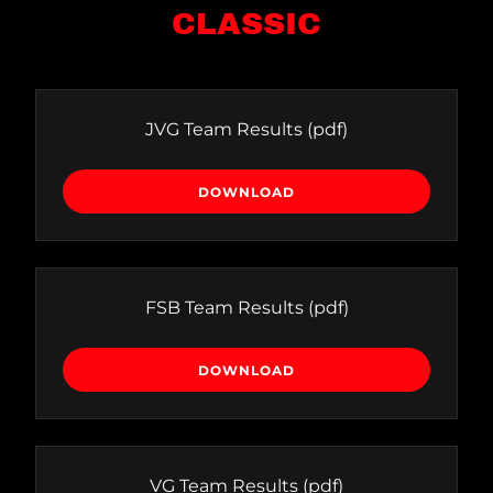
CLASSIC
JVG Team Results
(pdf)
DOWNLOAD
FSB Team Results
(pdf)
DOWNLOAD
VG Team Results
(pdf)