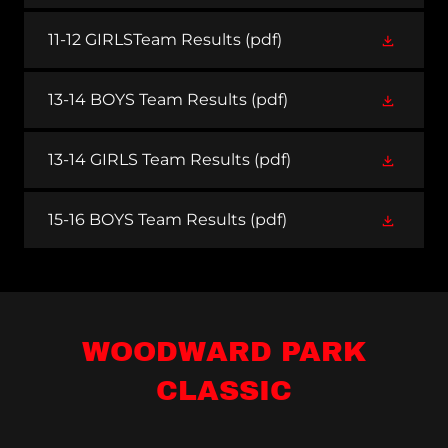
11-12 GIRLSTeam Results
(pdf)
13-14 BOYS Team Results
(pdf)
13-14 GIRLS Team Results
(pdf)
15-16 BOYS Team Results
(pdf)
WOODWARD PARK
CLASSIC