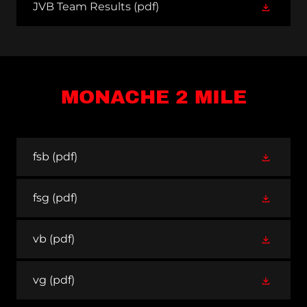
JVB Team Results
(pdf)
MONACHE 2 MILE
fsb
(pdf)
fsg
(pdf)
vb
(pdf)
vg
(pdf)