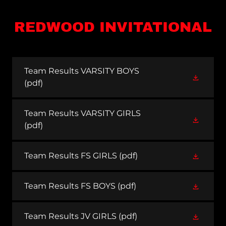
REDWOOD INVITATIONAL
Team Results VARSITY BOYS
(pdf)
Team Results VARSITY GIRLS
(pdf)
Team Results FS GIRLS
(pdf)
Team Results FS BOYS
(pdf)
Team Results JV GIRLS
(pdf)