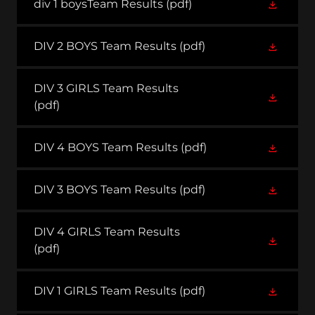
div 1 boysTeam Results
(pdf)
DIV 2 BOYS Team Results
(pdf)
DIV 3 GIRLS Team Results
(pdf)
DIV 4 BOYS Team Results
(pdf)
DIV 3 BOYS Team Results
(pdf)
DIV 4 GIRLS Team Results
(pdf)
DIV 1 GIRLS Team Results
(pdf)