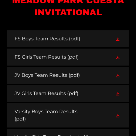
MEADOW PARK CUESTA
INVITATIONAL
FS Boys Team Results
(pdf)
FS Girls Team Results
(pdf)
JV Boys Team Results
(pdf)
JV Girls Team Results
(pdf)
Varsity Boys Team Results
(pdf)