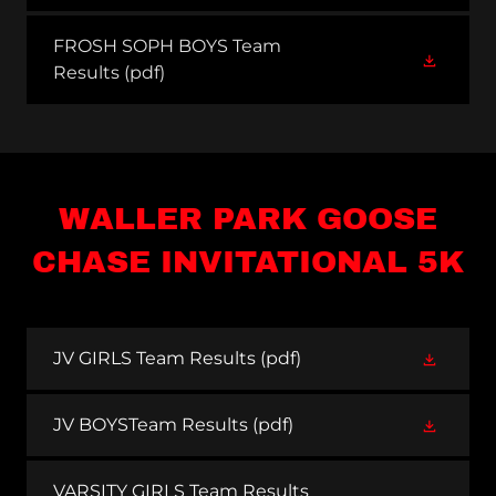
FROSH SOPH BOYS Team
Results
(pdf)
WALLER PARK GOOSE
CHASE INVITATIONAL 5K
JV GIRLS Team Results
(pdf)
JV BOYSTeam Results
(pdf)
VARSITY GIRLS Team Results