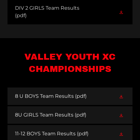
DIV 2 GIRLS Team Results
(pdf)
VALLEY YOUTH XC
CHAMPIONSHIPS
8 U BOYS Team Results
(pdf)
8U GIRLS Team Results
(pdf)
11-12 BOYS Team Results
(pdf)