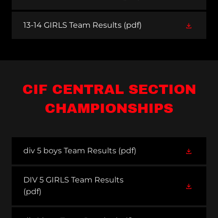
13-14 GIRLS Team Results
(pdf)
CIF CENTRAL SECTION
CHAMPIONSHIPS
div 5 boys Team Results
(pdf)
DIV 5 GIRLS Team Results
(pdf)