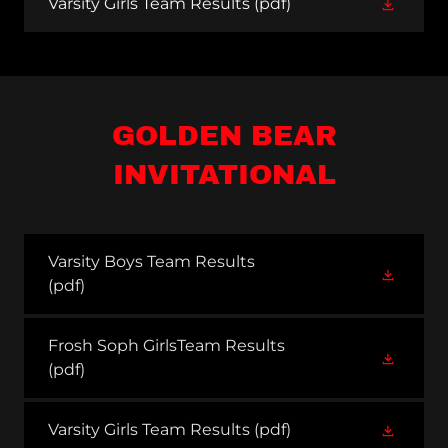
Varsity Girls Team Results
(pdf)
GOLDEN BEAR
INVITATIONAL
Varsity Boys Team Results
(pdf)
Frosh Soph GirlsTeam Results
(pdf)
Varsity Girls Team Results
(pdf)