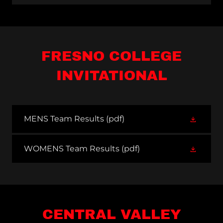
FRESNO COLLEGE
INVITATIONAL
MENS Team Results
(pdf)
WOMENS Team Results
(pdf)
CENTRAL VALLEY