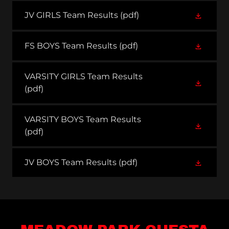
JV GIRLS Team Results
(pdf)
FS BOYS Team Results
(pdf)
VARSITY GIRLS Team Results
(pdf)
VARSITY BOYS Team Results
(pdf)
JV BOYS Team Results
(pdf)