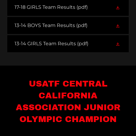
17-18 GIRLS Team Results
(pdf)
13-14 BOYS Team Results
(pdf)
13-14 GIRLS Team Results
(pdf)
USATF CENTRAL
CALIFORNIA
ASSOCIATION JUNIOR
OLYMPIC CHAMPION