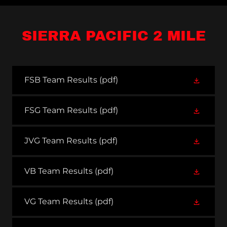
SIERRA PACIFIC 2 MILE
FSB Team Results
(pdf)
FSG Team Results
(pdf)
JVG Team Results
(pdf)
VB Team Results
(pdf)
VG Team Results
(pdf)