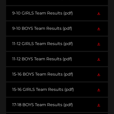
9-10 GIRLS Team Results
(pdf)
9-10 BOYS Team Results
(pdf)
11-12 GIRLS Team Results
(pdf)
11-12 BOYS Team Results
(pdf)
15-16 BOYS Team Results
(pdf)
15-16 GIRLS Team Results
(pdf)
17-18 BOYS Team Results
(pdf)