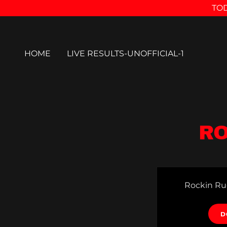
TOD
HOME
LIVE RESULTS-UNOFFICIAL-1
RO
Rockin Ru
D