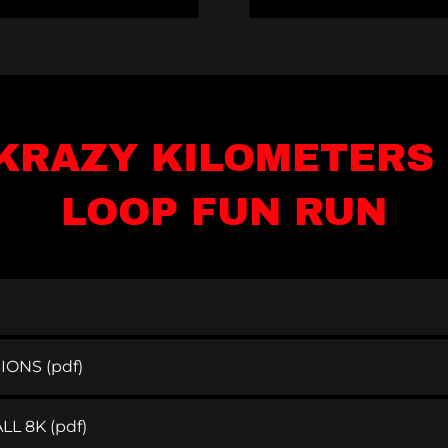
KRAZY KILOMETERS 
LOOP FUN RUN
SIONS
(pdf)
LL 8K
(pdf)