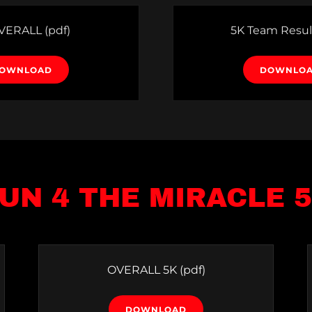
OVERALL
(pdf)
5K Team Resul
OWNLOAD
DOWNLO
UN 4 THE MIRACLE 
OVERALL 5K
(pdf)
DOWNLOAD