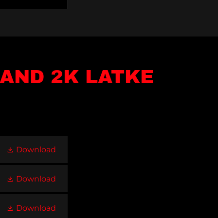
AND 2K LATKE
Download
Download
Download