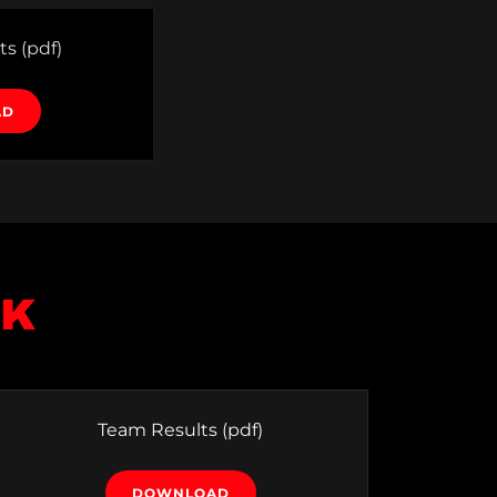
ts
(pdf)
AD
5K
Team Results
(pdf)
DOWNLOAD