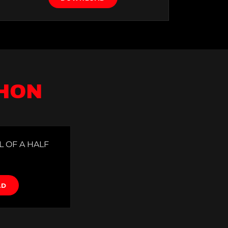
THON
L OF A HALF
AD