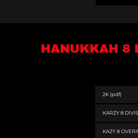
HANUKKAH 8 
2K
(pdf)
KARZY 8 DIVI
KAZY 8 OVERA