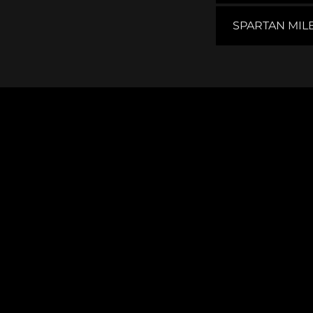
SPARTAN MIL