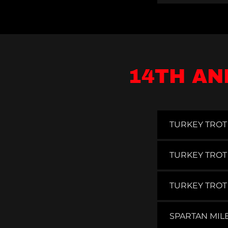
14TH AN
TURKEY TROT 
TURKEY TROT
TURKEY TROT
SPARTAN MIL