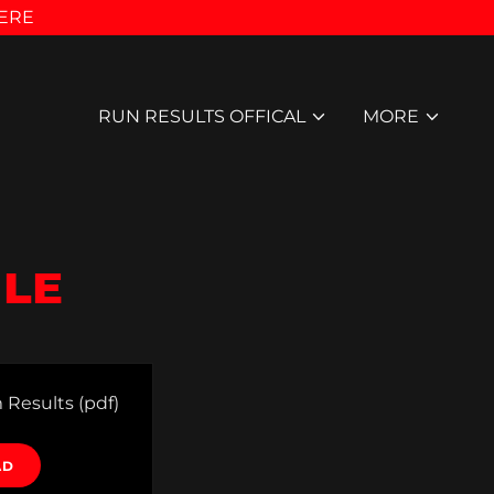
HERE
RUN RESULTS OFFICAL
MORE
ILE
 Results
(pdf)
AD