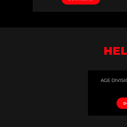
HEL
AGE DIVISI
D