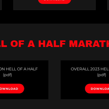
L OF A HALF MARA
ON HELL OF A HALF
OVERALL 2023 HEL
(pdf)
(pdf)
OWNLOAD
DOWNLO