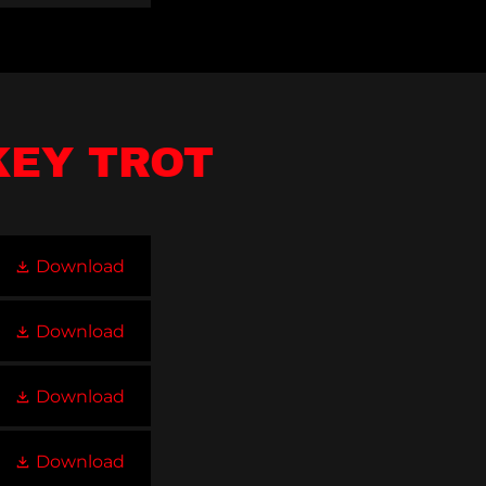
KEY TROT
Download
Download
Download
Download