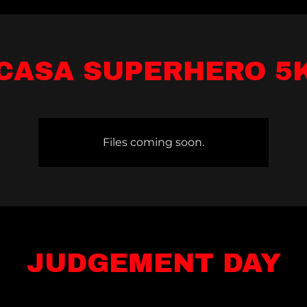
CASA SUPERHERO 5
Files coming soon.
JUDGEMENT DAY