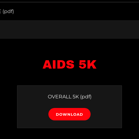
E
(pdf)
AIDS 5K
OVERALL 5K
(pdf)
DOWNLOAD