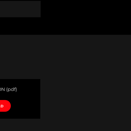
ON
(pdf)
AD