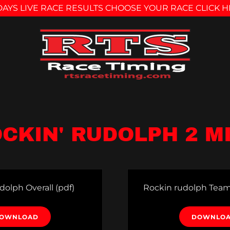
AYS LIVE RACE RESULTS CHOOSE YOUR RACE CLICK 
CKIN' RUDOLPH 2 M
dolph Overall
(pdf)
Rockin rudolph Team
OWNLOAD
DOWNLO