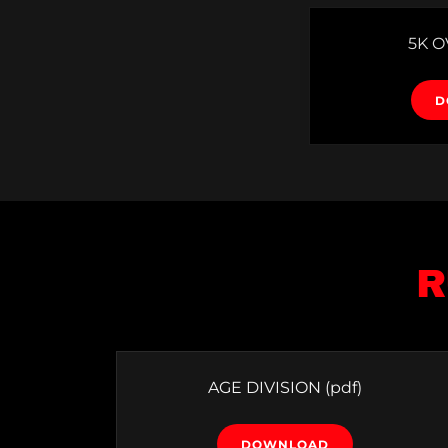
5K 
D
R
AGE DIVISION
(pdf)
DOWNLOAD