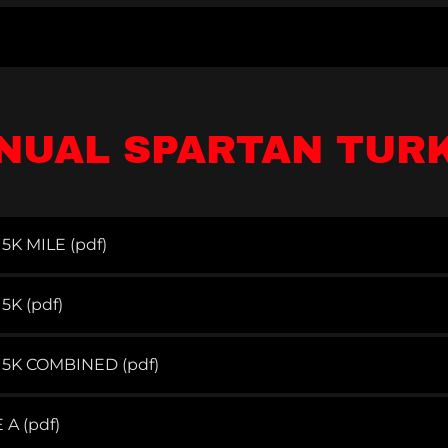
NUAL SPARTAN TUR
5K MILE
(pdf)
 5K
(pdf)
 5K COMBINED
(pdf)
E A
(pdf)