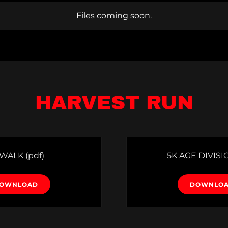
Files coming soon.
HARVEST RUN
 WALK
(pdf)
5K AGE DIVISI
OWNLOAD
DOWNLO